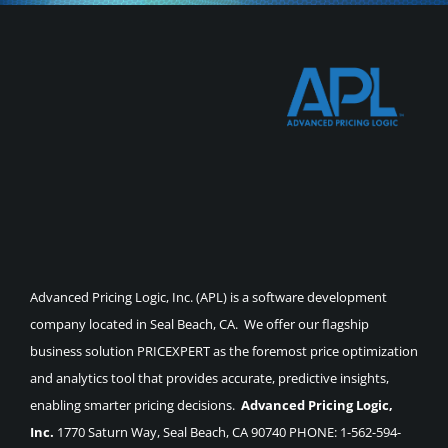
Advanced Pricing Logic, Inc. (APL) is a software development
company located in Seal Beach, CA. We offer our flagship
business solution PRICEXPERT as the foremost price optimization
and analytics tool that provides accurate, predictive insights,
enabling smarter pricing decisions.
Advanced Pricing Logic,
Inc.
1770 Saturn Way, Seal Beach, CA 90740 PHONE: 1-562-594-