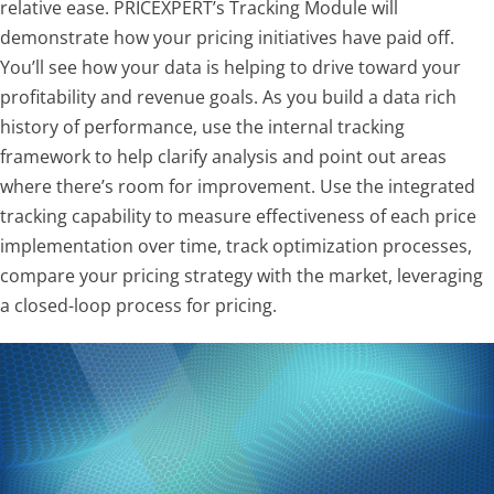
relative ease. PRICEXPERT’s Tracking Module will
demonstrate how your pricing initiatives have paid off.
You’ll see how your data is helping to drive toward your
profitability and revenue goals. As you build a data rich
history of performance, use the internal tracking
framework to help clarify analysis and point out areas
where there’s room for improvement. Use the integrated
tracking capability to measure effectiveness of each price
implementation over time, track optimization processes,
compare your pricing strategy with the market, leveraging
a closed-loop process for pricing.