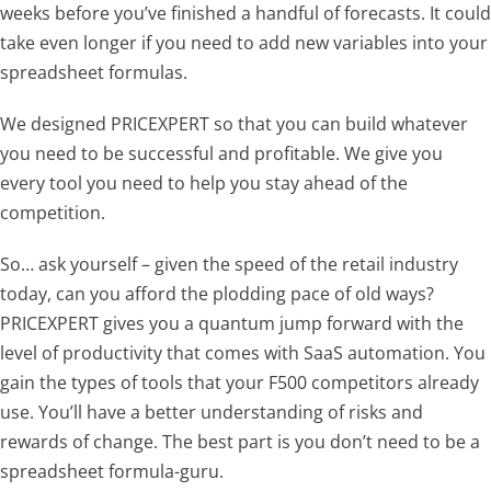
weeks before you’ve finished a handful of forecasts. It could
take even longer if you need to add new variables into your
spreadsheet formulas.
We designed PRICEXPERT so that you can build whatever
you need to be successful and profitable. We give you
every tool you need to help you stay ahead of the
competition.
So… ask yourself – given the speed of the retail industry
today, can you afford the plodding pace of old ways?
PRICEXPERT gives you a quantum jump forward with the
level of productivity that comes with SaaS automation. You
gain the types of tools that your F500 competitors already
use. You’ll have a better understanding of risks and
rewards of change. The best part is you don’t need to be a
spreadsheet formula-guru.