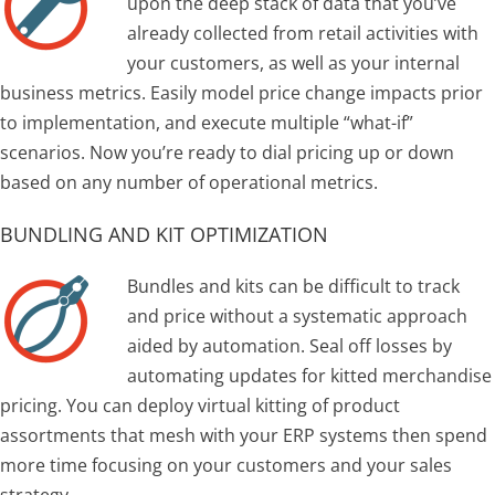
upon the deep stack of data that you’ve
already collected from retail activities with
your customers, as well as your internal
business metrics. Easily model price change impacts prior
to implementation, and execute multiple “what-if”
scenarios. Now you’re ready to dial pricing up or down
based on any number of operational metrics.
BUNDLING AND KIT OPTIMIZATION
Bundles and kits can be difficult to track
and price without a systematic approach
aided by automation. Seal off losses by
automating updates for kitted merchandise
pricing. You can deploy virtual kitting of product
assortments that mesh with your ERP systems then spend
more time focusing on your customers and your sales
strategy.