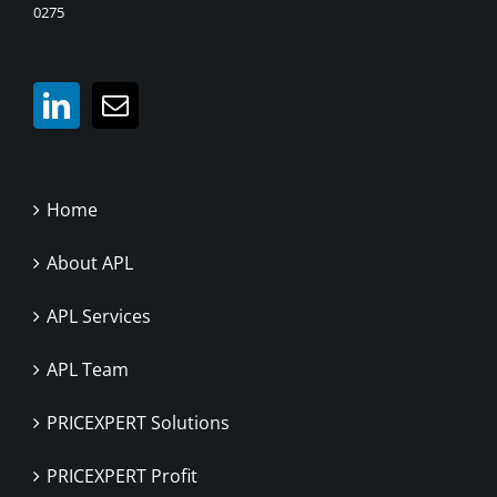
0275
Home
About APL
APL Services
APL Team
PRICEXPERT Solutions
PRICEXPERT Profit