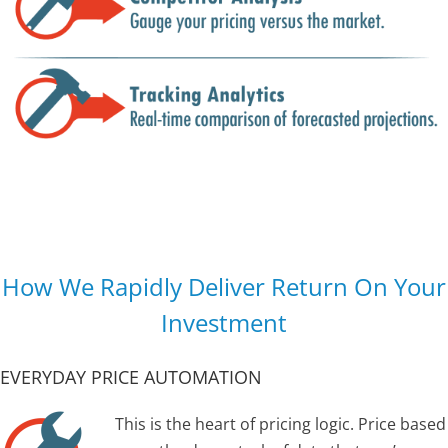
How We Rapidly Deliver Return On Your
Investment
EVERYDAY PRICE AUTOMATION
This is the heart of pricing logic. Price based