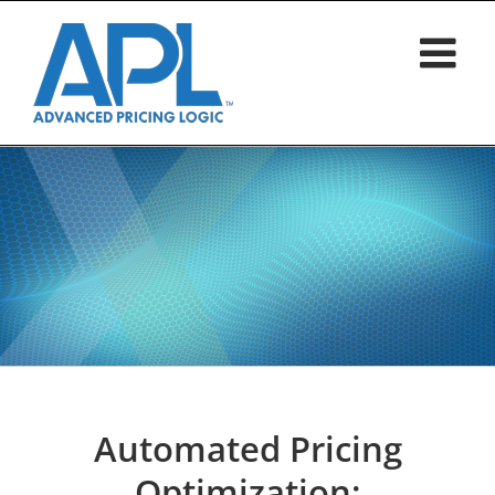
Skip
to
content
Automated Pricing
Optimization: