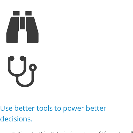
Use better tools to power better
decisions.