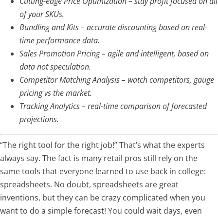
Cutting-edge Price Optimization – stay profit focused on all
of your SKUs.
Bundling and Kits – accurate discounting based on real-
time performance data.
Sales Promotion Pricing – agile and intelligent, based on
data not speculation.
Competitor Matching Analysis – watch competitors, gauge
pricing vs the market.
Tracking Analytics – real-time comparison of forecasted
projections.
“The right tool for the right job!” That’s what the experts
always say. The fact is many retail pros still rely on the
same tools that everyone learned to use back in college:
spreadsheets. No doubt, spreadsheets are great
inventions, but they can be crazy complicated when you
want to do a simple forecast! You could wait days, even