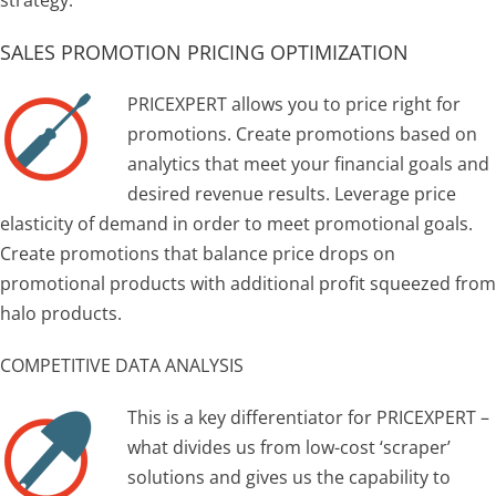
SALES PROMOTION PRICING OPTIMIZATION
PRICEXPERT allows you to price right for
promotions. Create promotions based on
analytics that meet your financial goals and
desired revenue results. Leverage price
elasticity of demand in order to meet promotional goals.
Create promotions that balance price drops on
promotional products with additional profit squeezed from
halo products.
COMPETITIVE DATA ANALYSIS
This is a key differentiator for PRICEXPERT –
what divides us from low-cost ‘scraper’
solutions and gives us the capability to