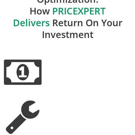
How
PRICEXPERT
Delivers
Return On Your
Investment