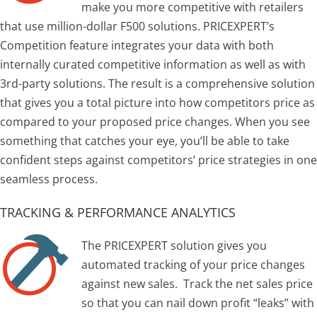
make you more competitive with retailers
that use million-dollar F500 solutions. PRICEXPERT’s
Competition feature integrates your data with both
internally curated competitive information as well as with
3rd-party solutions. The result is a comprehensive solution
that gives you a total picture into how competitors price as
compared to your proposed price changes. When you see
something that catches your eye, you’ll be able to take
confident steps against competitors’ price strategies in one
seamless process.
TRACKING & PERFORMANCE ANALYTICS
The PRICEXPERT solution gives you
automated tracking of your price changes
against new sales. Track the net sales price
so that you can nail down profit “leaks” with