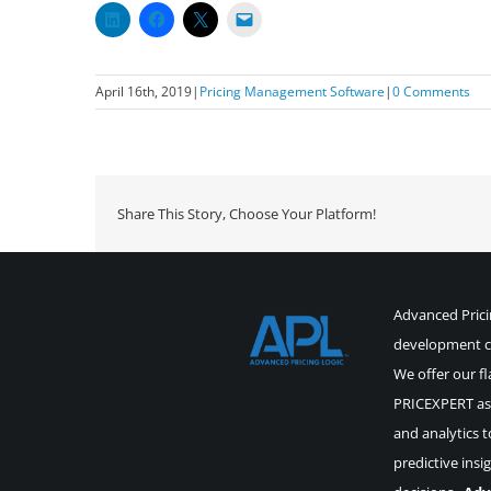
April 16th, 2019
|
Pricing Management Software
|
0 Comments
Share This Story, Choose Your Platform!
Advanced Pricin
development co
We offer our fl
PRICEXPERT as 
and analytics t
predictive insi