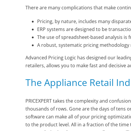
There are many complications that make continuo
Pricing, by nature, includes many dispara
ERP systems are designed to be transaction
The use of spreadsheet-based analysis is fr
A robust, systematic pricing methodology 
Advanced Pricing Logic has designed our leading
retailers, allows you to make fast and decisive
The Appliance Retail Ind
PRICEXPERT takes the complexity and confusion
thousands of rows. Gone are the days of tens o
software can make all of your pricing optimizat
to the product level. All in a fraction of the t