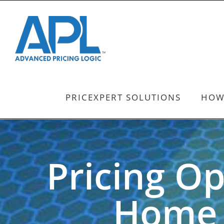
Skip
to
content
PRICEXPERT SOLUTIONS
HOW
Pricing Op
Home 