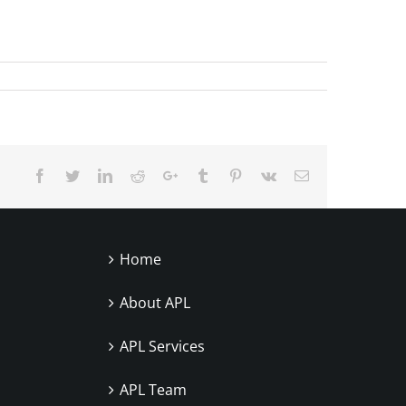
Facebook
Twitter
LinkedIn
Reddit
Google+
Tumblr
Pinterest
Vk
Email
Home
About APL
APL Services
APL Team