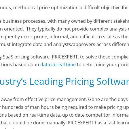
us, methodical price optimization a difficult objective for
te business processes, with many owned by different stakeh
 oriented. They typically do not provide complex analysis c
equently error-prone, informal, and difficult to scale as th
must integrate data and analysts/approvers across different
 SaaS pricing software, PRICEXPERT, to solve these complica
 actions based upon
data in real time
to determine your prici
ustry’s Leading Pricing Softwa
 away from effective price management. Gone are the days 
r hundreds of man hours being required to make pricing upd
ions based on real-time data, up to date competitor inform
ime that it could be done manually. PRICEXPERT has a fast lea