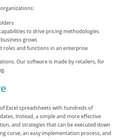
 organizations:
olders
apabilities to drive pricing methodologies
e business grows
 roles and functions in an enterprise
tions. Our software is made by retailers, for
ng.
re
of Excel spreadsheets with hundreds of
ates. Instead, a simple and more effective
ation, and strategies that can be executed down
rning curve, an easy implementation process, and