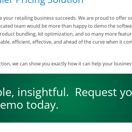
e your retailing business succeeds. We are proud to offer o
edicated team would be more than happy to demo the softwa
oduct bundling, kit optimization, and so many more feature
table, efficient, effective, and ahead of the curve when it 
 action, we can show you exactly how it can help your busine
ble, insightful. Request y
emo today.