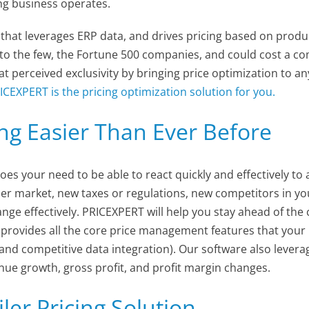
ing business operates.
hat leverages ERP data, and drives pricing based on product
o the few, the Fortune 500 companies, and could cost a com
t perceived exclusivity by bringing price optimization to an
ICEXPERT is the pricing optimization solution for you.
ng Easier Than Ever Before
oes your need to be able to react quickly and effectively to
 market, new taxes or regulations, new competitors in your 
hange effectively. PRICEXPERT will help you stay ahead of the
provides all the core price management features that your
 and competitive data integration). Our software also lever
enue growth, gross profit, and profit margin changes.
ler Pricing Solution