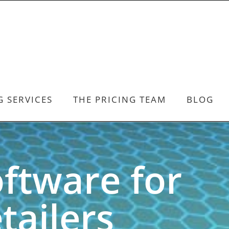
G SERVICES
THE PRICING TEAM
BLOG
oftware for
ailers