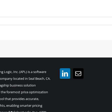
g Logic, Inc. (APL) is a software
mpany located in Seal Beach, CA.
agship business solution
the foremost price optimization
ool that provides accurate,
ghts, enabling smarter pricing