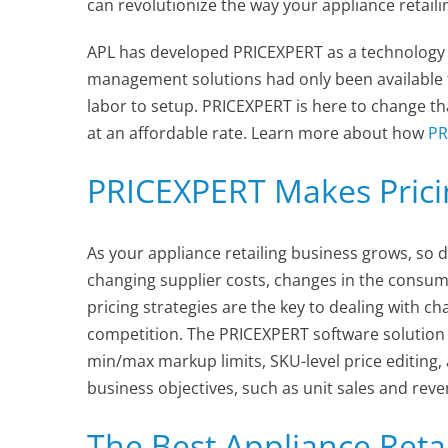
can revolutionize the way your appliance retail
APL has developed PRICEXPERT as a technology t
management solutions had only been available t
labor to setup. PRICEXPERT is here to change tha
at an affordable rate. Learn more about how
PR
PRICEXPERT Makes Prici
As your appliance retailing business grows, so d
changing supplier costs, changes in the consumer
pricing strategies are the key to dealing with c
competition. The PRICEXPERT software solution 
min/max markup limits, SKU-level price editing,
business objectives, such as unit sales and rev
The Best Appliance Retai