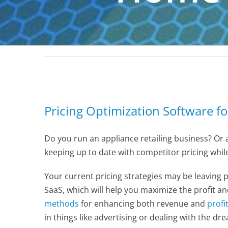
Pricing Optimization Software f
Do you run an appliance retailing business? Or a
keeping up to date with competitor pricing whil
Your current pricing strategies may be leaving 
SaaS, which will help you maximize the profit a
methods
for enhancing both revenue and
profi
in things like advertising or dealing with the dr