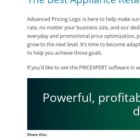
Advanced Pricing Logic is here to help make sur
rate, no matter your business size, and our d
everyday and promotional price optimization, pr
grow to the next level. It’s time to become adap
to help you achieve those goals.
If you’d like to see the PRICEXPERT software in
Powerful, profita
d
Share this: