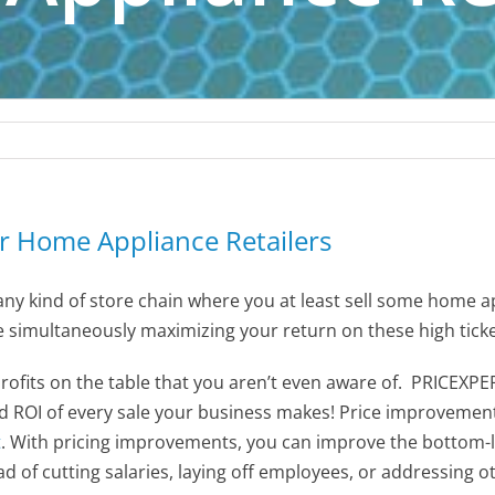
or Home Appliance Retailers
ny kind of store chain where you at least sell some home app
e simultaneously maximizing your return on these high ticke
profits on the table that you aren’t even aware of. PRICEXPE
nd ROI of every sale your business makes! Price improvemen
t
. With pricing improvements, you can improve the bottom-
ead of cutting salaries, laying off employees, or addressing o