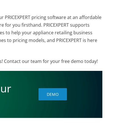
ur PRICEXPERT pricing software at an affordable
re for you firsthand. PRICEXPERT supports
s to help your appliance retailing business
comes to pricing models, and PRICEXPERT is here
ss! Contact our team for your free demo today!
our
DEMO